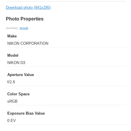
Download photo (841x295)
Photo Properties
summary
details
Make
NIKON CORPORATION
Model
NIKON D3
Aperture Value
f/2.8
Color Space
sRGB
Exposure Bias Value
0 EV