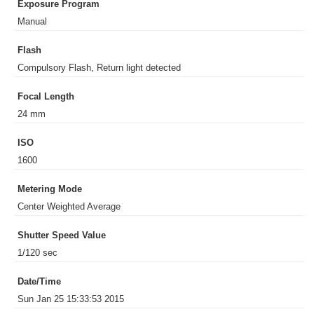
Exposure Program
Manual
Flash
Compulsory Flash, Return light detected
Focal Length
24 mm
ISO
1600
Metering Mode
Center Weighted Average
Shutter Speed Value
1/120 sec
Date/Time
Sun Jan 25 15:33:53 2015