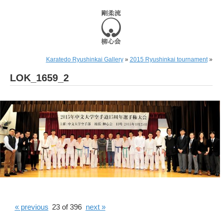
Karatedo Ryushinkai Gallery
»
2015 Ryushinkai tournament
»
LOK_1659_2
« previous
23 of 396
next »