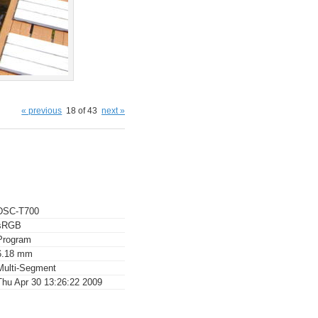
« previous
18 of 43
next »
DSC-T700
sRGB
Program
6.18 mm
Multi-Segment
Thu Apr 30 13:26:22 2009