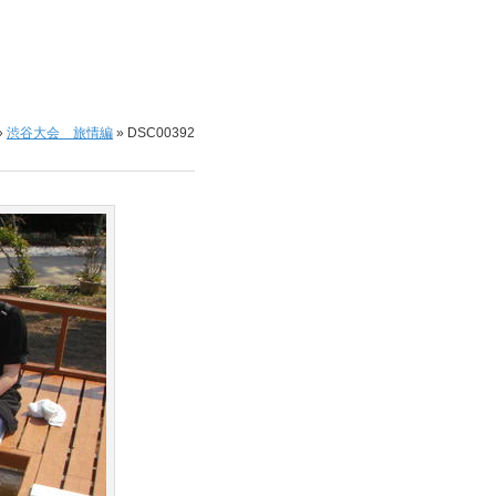
»
渋谷大会 旅情編
»
DSC00392