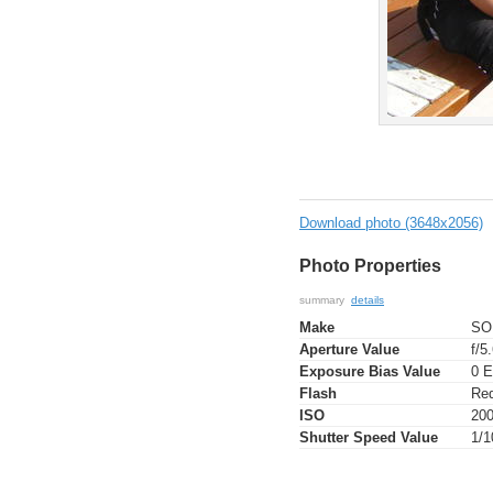
Download photo (3648x2056)
Photo Properties
summary
details
Make
SO
Aperture Value
f/5
Exposure Bias Value
0 
Flash
Red
ISO
20
Shutter Speed Value
1/1