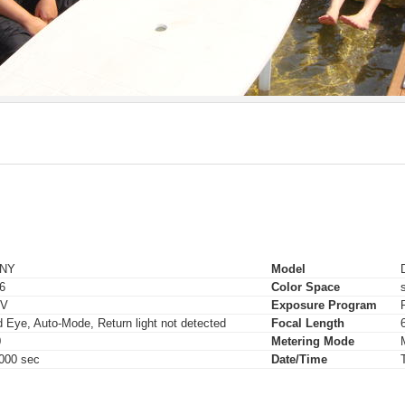
NY
Model
.6
Color Space
EV
Exposure Program
 Eye, Auto-Mode, Return light not detected
Focal Length
0
Metering Mode
000 sec
Date/Time