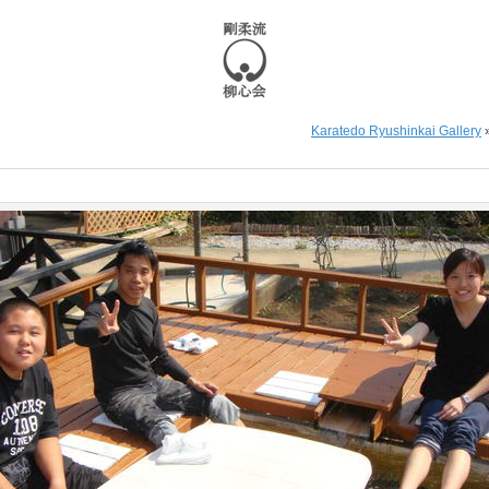
Karatedo Ryushinkai Gallery