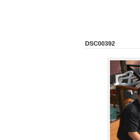
DSC00392